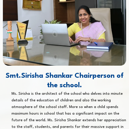
Smt.Sirisha Shankar Chairperson of
the school.
Ms. Sirisha is the architect of the school who delves into minute
details of the education of children and also the working
atmosphere of the school staff. More so when a child spends
maximum hours in school that has a significant impact on the
future of the world. Ms. Sirisha Shankar extends her appreciation
to the staff, students, and parents for their massive support in