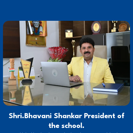
Shri.Bhavani Shankar President of
the school.