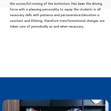
the successful running of the institution. Has been the driving
force with a pleasing personality to equip the students in all
necessary skills with patience and perseverance.Education is
constant and lifelong, therefore transformational changes are
taken care of periodically as and when necessary.