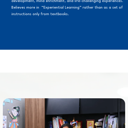
development, mind enrichment, and life-challenging experiences.
Believes more in “Experiential Learning” rather than as a set of
instructions only from textbooks.