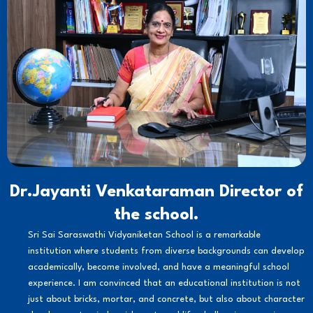
Dr.Jayanti Venkataraman Director of
the school.
Sri Sai Saraswathi Vidyaniketan School is a remarkable
institution where students from diverse backgrounds can develop
academically, become involved, and have a meaningful school
experience. I am convinced that an educational institution is not
just about bricks, mortar, and concrete, but also about character