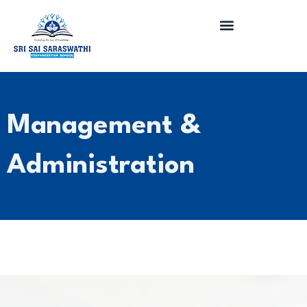
Skip
to
content
Management &
Administration