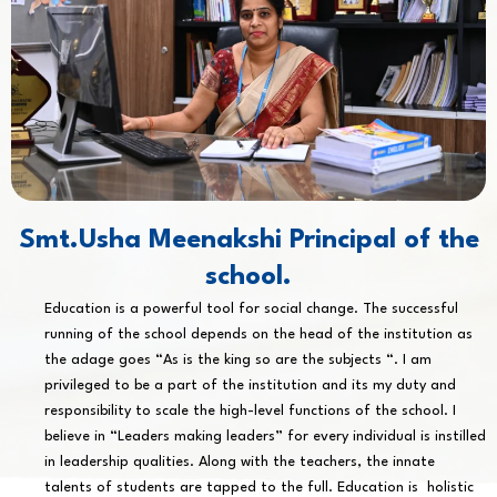
Smt.Usha Meenakshi Principal of the
school.
Education is a powerful tool for social change. The successful
running of the school depends on the head of the institution as
the adage goes “As is the king so are the subjects “. I am
privileged to be a part of the institution and its my duty and
responsibility to scale the high-level functions of the school. I
believe in “Leaders making leaders” for every individual is instilled
in leadership qualities. Along with the teachers, the innate
talents of students are tapped to the full. Education is holistic