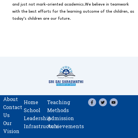
and just not mark-oriented academics.We believe in teamwork
with the best efforts for the learning outcome of the children, as
today’s children are our future.
About
F
T
Y
Home
Teaching
a
w
o
Contact
c
i
u
School
Methods
e
t
t
Us
b
t
u
Leadership
Admission
o
e
b
Our
o
r
e
Infrastructure
Achievements
k
Vision
-
f