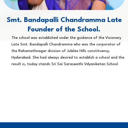
Smt. Bandapalli Chandramma Late
Founder of the School.
The school was established under the guidance of the Visionary
Late Smt. Bandapalli Chandramma who was the corporator of
the Rahamathnagar division of Jubilee Hills constituency,
Hyderabad. She had always desired to establish a school and the
result is, today stands Sri Sai Saraswathi Vdyaniketan School