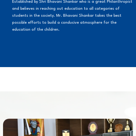
Established by Shri Bhavani Shankar who is a great Philanthropist
and believes in reaching out education to all categories of
students in the society. Mr. Bhavani Shankar takes the best
possible efforts to build a conducive atmosphere for the
education of the children.